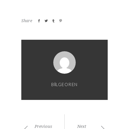
Share
BILGEOREN
Previous
Next