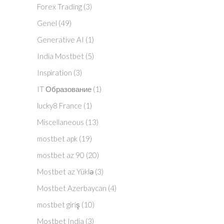
Forex Trading
(3)
Genel
(49)
Generative AI
(1)
India Mostbet
(5)
Inspiration
(3)
IT Образование
(1)
lucky8 France
(1)
Miscellaneous
(13)
mostbet apk
(19)
mostbet az 90
(20)
Mostbet az Yüklə
(3)
Mostbet Azerbaycan
(4)
mostbet giriş
(10)
Mostbet India
(3)