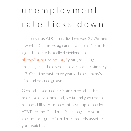
unemployment
rate ticks down
The previous AT&T, Inc. dividend was 27.75c and
it went ex 2 months ago and it was paid 1 month
ago. There are typically 4 dividends per
https://forex-reviews.org/
year (excluding
specials), and the dividend cover is approximately
1.7. Over the past three years, the company’s
dividend has not grown.
Generate fixed income from corporates that
prioritize environmental, social and governance
responsibility. Your account is set up to receive
AT&T, Inc. notifications. Please log in to your
account or sign up in order to add this asset to
your watchlist.