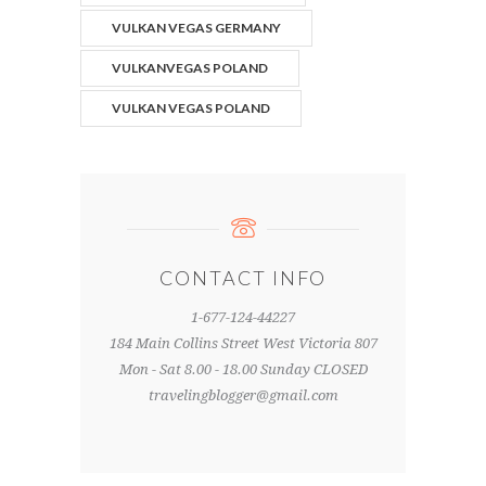
VULKAN VEGAS GERMANY
VULKANVEGAS POLAND
VULKAN VEGAS POLAND
CONTACT INFO
1-677-124-44227
184 Main Collins Street West Victoria 807
Mon - Sat 8.00 - 18.00 Sunday CLOSED
travelingblogger@gmail.com