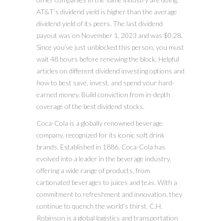
AT&T’s dividend yield is higher than the average
dividend yield of its peers. The last dividend
payout was on November 1, 2023 and was $0.28.
Since you’ve just unblocked this person, you must
wait 48 hours before renewing the block. Helpful
articles on different dividend investing options and
how to best save, invest, and spend your hard-
earned money. Build conviction from in-depth
coverage of the best dividend stocks.
Coca-Cola is a globally renowned beverage
company, recognized for its iconic soft drink
brands. Established in 1886, Coca-Cola has
evolved into a leader in the beverage industry,
offering a wide range of products, from
carbonated beverages to juices and teas. With a
commitment to refreshment and innovation, they
continue to quench the world’s thirst. C.H.
Robinson is a global logistics and transportation