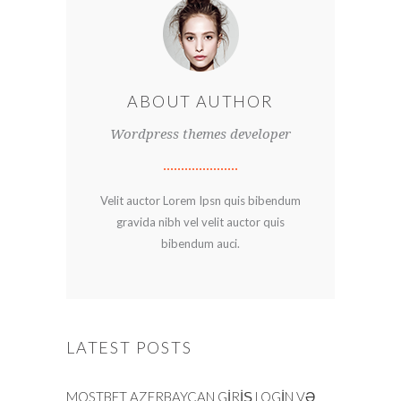
ABOUT AUTHOR
Wordpress themes developer
Velit auctor Lorem Ipsn quis bibendum
gravida nibh vel velit auctor quis
bibendum auci.
LATEST POSTS
MOSTBET AZERBAYCAN GIRIŞ LOGIN VƏ