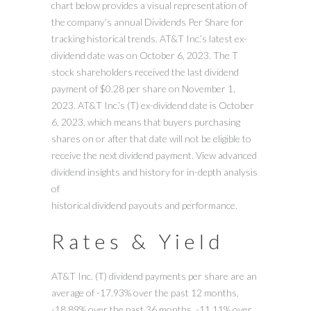
chart below provides a visual representation of
the company’s annual Dividends Per Share for
tracking historical trends. AT&T Inc.’s latest ex-
dividend date was on October 6, 2023. The T
stock shareholders received the last dividend
payment of $0.28 per share on November 1,
2023. AT&T Inc.’s (T) ex-dividend date is October
6, 2023, which means that buyers purchasing
shares on or after that date will not be eligible to
receive the next dividend payment. View advanced
dividend insights and history for in-depth analysis
of
historical dividend payouts and performance.
Rates & Yield
AT&T Inc. (T) dividend payments per share are an
average of -17.93% over the past 12 months,
-18.89% over the past 36 months, -11.11% over