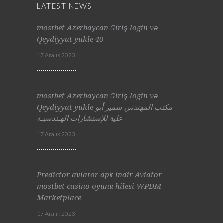
LATEST NEWS
mostbet Azerbaycan Giriş login və
Qeydiyyat yukle 40
17 Aralık 2023
mostbet Azerbaycan Giriş login və
Qeydiyyat yukle مكتب المهندس سمير أبو
غلية للإستشارات الهـندسيـة
17 Aralık 2023
Predictor aviator apk indir Aviator
mostbet casino oyunu hilesi WPDM
Marketplace
17 Aralık 2023