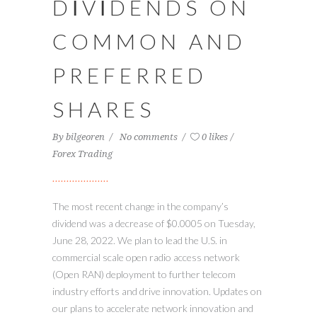
DIVIDENDS ON
COMMON AND
PREFERRED
SHARES
By
bilgeoren
No comments
0 likes
Forex Trading
The most recent change in the company’s
dividend was a decrease of $0.0005 on Tuesday,
June 28, 2022. We plan to lead the U.S. in
commercial scale open radio access network
(Open RAN) deployment to further telecom
industry efforts and drive innovation. Updates on
our plans to accelerate network innovation and