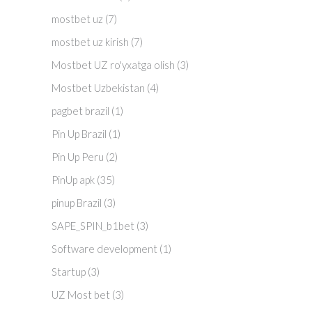
mostbet uz
(7)
mostbet uz kirish
(7)
Mostbet UZ ro'yxatga olish
(3)
Mostbet Uzbekistan
(4)
pagbet brazil
(1)
Pin Up Brazil
(1)
Pin Up Peru
(2)
PinUp apk
(35)
pinup Brazil
(3)
SAPE_SPIN_b1bet
(3)
Software development
(1)
Startup
(3)
UZ Most bet
(3)