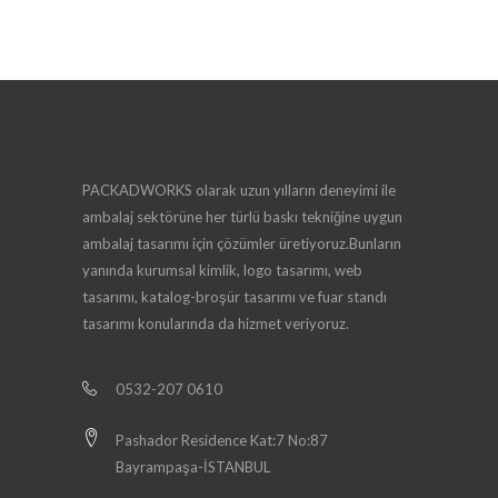
PACKADWORKS olarak uzun yılların deneyimi ile
ambalaj sektörüne her türlü baskı tekniğine uygun
ambalaj tasarımı için çözümler üretiyoruz.Bunların
yanında kurumsal kimlik, logo tasarımı, web
tasarımı, katalog-broşür tasarımı ve fuar standı
tasarımı konularında da hizmet veriyoruz.
0532-207 0610
Pashador Residence Kat:7 No:87
Bayrampaşa-İSTANBUL