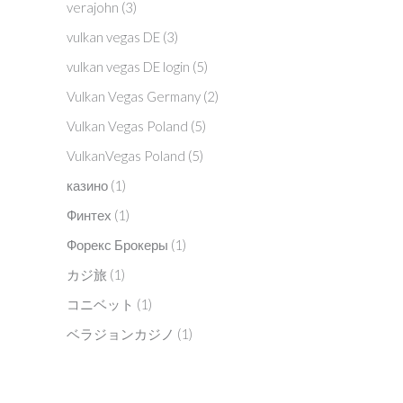
verajohn
(3)
vulkan vegas DE
(3)
vulkan vegas DE login
(5)
Vulkan Vegas Germany
(2)
Vulkan Vegas Poland
(5)
VulkanVegas Poland
(5)
казино
(1)
Финтех
(1)
Форекс Брокеры
(1)
カジ旅
(1)
コニベット
(1)
ベラジョンカジノ
(1)