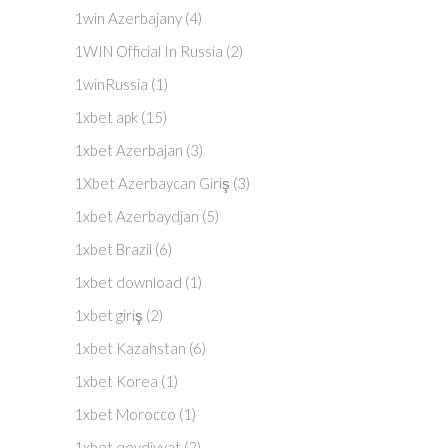
1win Azerbajany
(4)
1WIN Official In Russia
(2)
1winRussia
(1)
1xbet apk
(15)
1xbet Azerbajan
(3)
1Xbet Azerbaycan Giriş
(3)
1xbet Azerbaydjan
(5)
1xbet Brazil
(6)
1xbet download
(1)
1xbet giriş
(2)
1xbet Kazahstan
(6)
1xbet Korea
(1)
1xbet Morocco
(1)
1xbet qeydiyyat
(2)