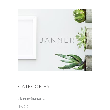
CATEGORIES
! Без рубрики
(1)
1w
(1)