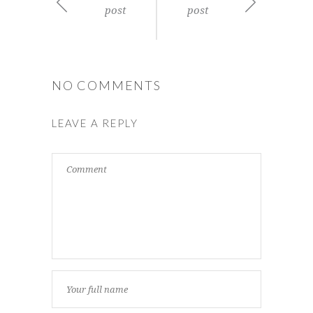
post
post
NO COMMENTS
LEAVE A REPLY