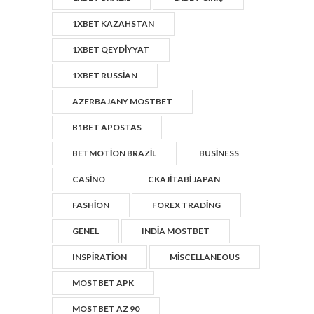
1XBET KAZAHSTAN
1XBET QEYDIYYAT
1XBET RUSSIAN
AZERBAJANY MOSTBET
B1BET APOSTAS
BETMOTION BRAZIL
BUSINESS
CASINO
CKAJITABI JAPAN
FASHION
FOREX TRADING
GENEL
INDIA MOSTBET
INSPIRATION
MISCELLANEOUS
MOSTBET APK
MOSTBET AZ 90