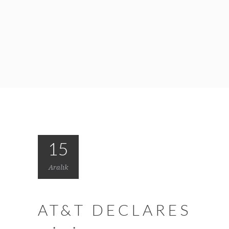
15
Aralık
AT&T DECLARES