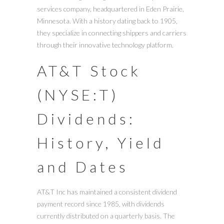
services company, headquartered in Eden Prairie,
Minnesota. With a history dating back to 1905,
they specialize in connecting shippers and carriers
through their innovative technology platform.
AT&T Stock
(NYSE:T)
Dividends:
History, Yield
and Dates
AT&T Inc has maintained a consistent dividend
payment record since 1985, with dividends
currently distributed on a quarterly basis. The