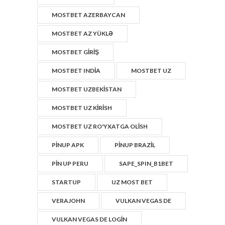
MOSTBET AZERBAYCAN
MOSTBET AZ YÜKLƏ
MOSTBET GIRIŞ
MOSTBET INDIA
MOSTBET UZ
MOSTBET UZBEKISTAN
MOSTBET UZ KIRISH
MOSTBET UZ RO'YXATGA OLISH
PINUP APK
PINUP BRAZIL
PIN UP PERU
SAPE_SPIN_B1BET
STARTUP
UZ MOST BET
VERAJOHN
VULKAN VEGAS DE
VULKAN VEGAS DE LOGIN