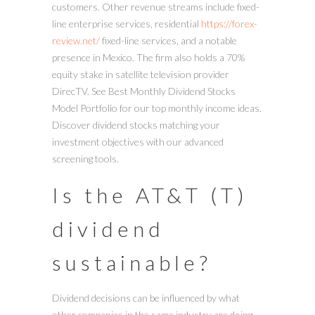
customers. Other revenue streams include fixed-
line enterprise services, residential
https://forex-
review.net/
fixed-line services, and a notable
presence in Mexico. The firm also holds a 70%
equity stake in satellite television provider
DirecTV. See Best Monthly Dividend Stocks
Model Portfolio for our top monthly income ideas.
Discover dividend stocks matching your
investment objectives with our advanced
screening tools.
Is the AT&T (T)
dividend
sustainable?
Dividend decisions can be influenced by what
other companies in the same industry are doing.