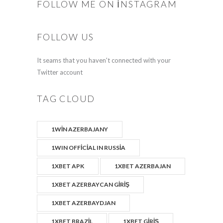
FOLLOW ME ON INSTAGRAM
FOLLOW US
It seams that you haven't connected with your
Twitter account
TAG CLOUD
1WIN AZERBAJANY
1WIN OFFICIAL IN RUSSIA
1XBET APK
1XBET AZERBAJAN
1XBET AZERBAYCAN GIRIŞ
1XBET AZERBAYDJAN
1XBET BRAZIL
1XBET GIRIŞ