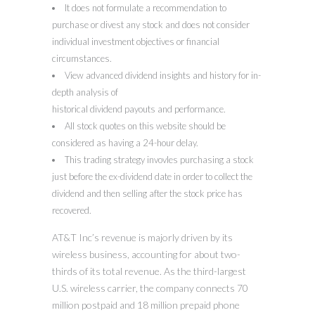
It does not formulate a recommendation to
purchase or divest any stock and does not consider
individual investment objectives or financial
circumstances.
View advanced dividend insights and history for in-
depth analysis of
historical dividend payouts and performance.
All stock quotes on this website should be
considered as having a 24-hour delay.
This trading strategy invovles purchasing a stock
just before the ex-dividend date in order to collect the
dividend and then selling after the stock price has
recovered.
AT&T Inc’s revenue is majorly driven by its
wireless business, accounting for about two-
thirds of its total revenue. As the third-largest
U.S. wireless carrier, the company connects 70
million postpaid and 18 million prepaid phone