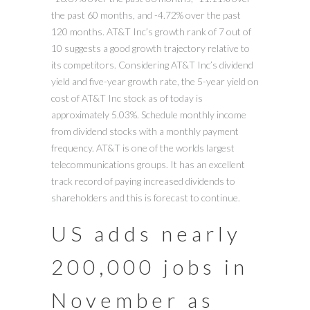
the past 60 months, and -4.72% over the past
120 months. AT&T Inc’s growth rank of 7 out of
10 suggests a good growth trajectory relative to
its competitors. Considering AT&T Inc’s dividend
yield and five-year growth rate, the 5-year yield on
cost of AT&T Inc stock as of today is
approximately 5.03%. Schedule monthly income
from dividend stocks with a monthly payment
frequency. AT&T is one of the worlds largest
telecommunications groups. It has an excellent
track record of paying increased dividends to
shareholders and this is forecast to continue.
US adds nearly
200,000 jobs in
November as