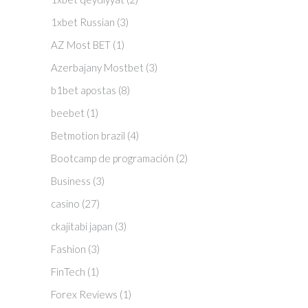
1xbet Russian
(3)
AZ Most BET
(1)
Azerbajany Mostbet
(3)
b1bet apostas
(8)
beebet
(1)
Betmotion brazil
(4)
Bootcamp de programación
(2)
Business
(3)
casino
(27)
ckajitabi japan
(3)
Fashion
(3)
FinTech
(1)
Forex Reviews
(1)