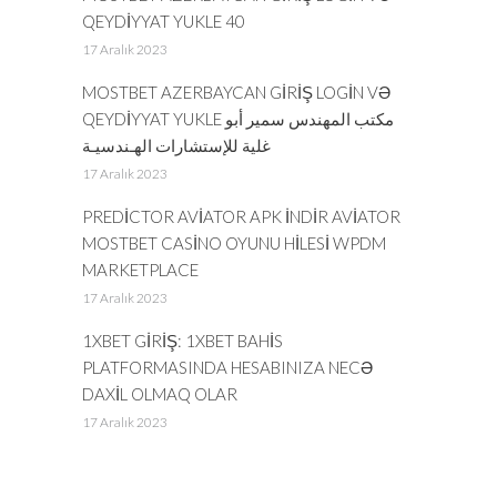
QEYDIYYAT YUKLE 40
17 Aralık 2023
MOSTBET AZERBAYCAN GIRIŞ LOGIN VƏ
QEYDIYYAT YUKLE مكتب المهندس سمير أبو
غلية للإستشارات الهـندسيـة
17 Aralık 2023
PREDICTOR AVIATOR APK INDIR AVIATOR
MOSTBET CASINO OYUNU HILESI WPDM
MARKETPLACE
17 Aralık 2023
1XBET GIRIŞ: 1XBET BAHIS
PLATFORMASINDA HESABINIZA NECƏ
DAXIL OLMAQ OLAR
17 Aralık 2023