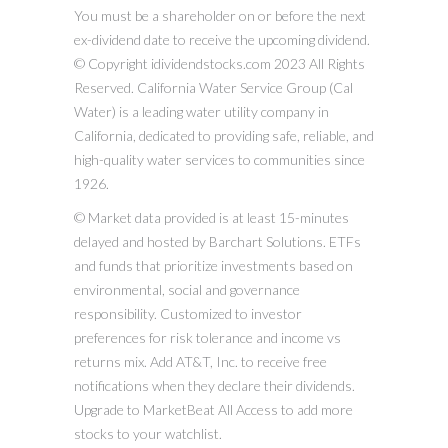
You must be a shareholder on or before the next
ex-dividend date to receive the upcoming dividend.
© Copyright idividendstocks.com 2023 All Rights
Reserved. California Water Service Group (Cal
Water) is a leading water utility company in
California, dedicated to providing safe, reliable, and
high-quality water services to communities since
1926.
© Market data provided is at least 15-minutes
delayed and hosted by Barchart Solutions. ETFs
and funds that prioritize investments based on
environmental, social and governance
responsibility. Customized to investor
preferences for risk tolerance and income vs
returns mix. Add AT&T, Inc. to receive free
notifications when they declare their dividends.
Upgrade to MarketBeat All Access to add more
stocks to your watchlist.