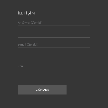
İLETİŞİM
Ad Soyad (Gerekli)
e-mail (Gerekli)
Konu