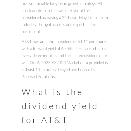
our sustainable long-term growth strategy. All
stock quotes on this website should be
considered as having a 24-hour delay. Learn from
industry thought leaders and expert market
participants.
AT&T has an annual dividend of $1.11 per share,
with a forward yield of 6.50%. The dividend is paid
every three months and the last ex-dividend date
was Oct 6, 2023. © 2023 Market data provided is
at least 10-minutes delayed and hosted by
Barchart Solutions.
What is the
dividend yield
for AT&T