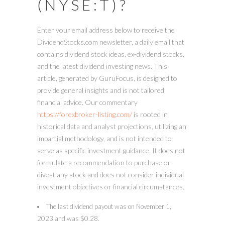
(NYSE:T)?
Enter your email address below to receive the
DividendStocks.com newsletter, a daily email that
contains dividend stock ideas, ex-dividend stocks,
and the latest dividend investing news. This
article, generated by GuruFocus, is designed to
provide general insights and is not tailored
financial advice. Our commentary
https://forexbroker-listing.com/
is rooted in
historical data and analyst projections, utilizing an
impartial methodology, and is not intended to
serve as specific investment guidance. It does not
formulate a recommendation to purchase or
divest any stock and does not consider individual
investment objectives or financial circumstances.
The last dividend payout was on November 1,
2023 and was $0.28.