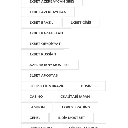
1XBET AZERBAYCAN GIRIŞ
1XBET AZERBAYDJAN
1XBET BRAZIL
1XBET GIRIŞ
1XBET KAZAHSTAN
1XBET QEYDIYYAT
1XBET RUSSIAN
AZERBAJANY MOSTBET
B1BET APOSTAS
BETMOTION BRAZIL
BUSINESS
CASINO
CKAJITABI JAPAN
FASHION
FOREX TRADING
GENEL
INDIA MOSTBET