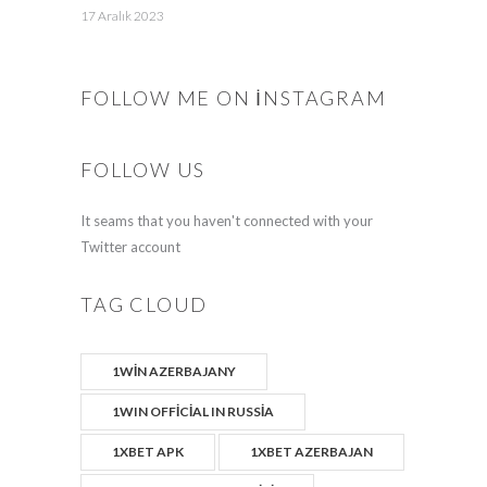
17 Aralık 2023
FOLLOW ME ON INSTAGRAM
FOLLOW US
It seams that you haven't connected with your
Twitter account
TAG CLOUD
1WIN AZERBAJANY
1WIN OFFICIAL IN RUSSIA
1XBET APK
1XBET AZERBAJAN