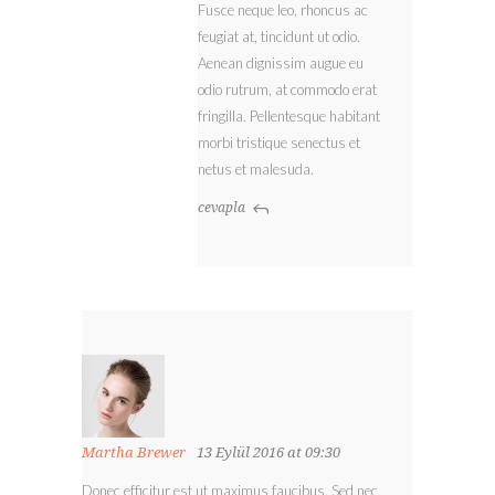
Fusce neque leo, rhoncus ac
feugiat at, tincidunt ut odio.
Aenean dignissim augue eu
odio rutrum, at commodo erat
fringilla. Pellentesque habitant
morbi tristique senectus et
netus et malesuda.
cevapla
Martha Brewer
13 Eylül 2016 at 09:30
Donec efficitur est ut maximus faucibus. Sed nec