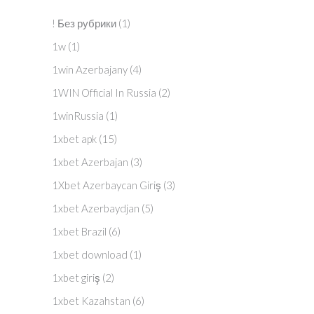
! Без рубрики
(1)
1w
(1)
1win Azerbajany
(4)
1WIN Official In Russia
(2)
1winRussia
(1)
1xbet apk
(15)
1xbet Azerbajan
(3)
1Xbet Azerbaycan Giriş
(3)
1xbet Azerbaydjan
(5)
1xbet Brazil
(6)
1xbet download
(1)
1xbet giriş
(2)
1xbet Kazahstan
(6)