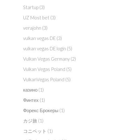
Startup
(3)
UZ Most bet
(3)
verajohn
(3)
vulkan vegas DE
(3)
vulkan vegas DE login
(5)
Vulkan Vegas Germany
(2)
Vulkan Vegas Poland
(5)
VulkanVegas Poland
(5)
казино
(1)
Финтех
(1)
Форекс Брокеры
(1)
カジ旅
(1)
コニベット
(1)