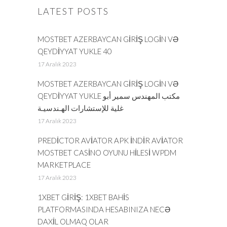
LATEST POSTS
MOSTBET AZERBAYCAN GIRIŞ LOGIN VƏ
QEYDIYYAT YUKLE 40
17 Aralık 2023
MOSTBET AZERBAYCAN GIRIŞ LOGIN VƏ
QEYDIYYAT YUKLE مكتب المهندس سمير أبو
غلية للإستشارات الهـندسيـة
17 Aralık 2023
PREDICTOR AVIATOR APK INDIR AVIATOR
MOSTBET CASINO OYUNU HILESI WPDM
MARKETPLACE
17 Aralık 2023
1XBET GIRIŞ: 1XBET BAHIS
PLATFORMASINDA HESABINIZA NECƏ
DAXIL OLMAQ OLAR