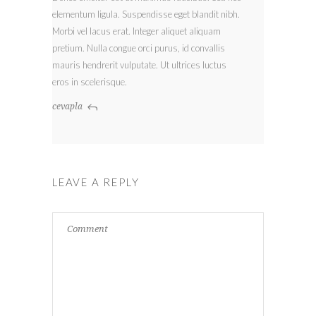
elementum ligula. Suspendisse eget blandit nibh.
Morbi vel lacus erat. Integer aliquet aliquam
pretium. Nulla congue orci purus, id convallis
mauris hendrerit vulputate. Ut ultrices luctus
eros in scelerisque.
cevapla
LEAVE A REPLY