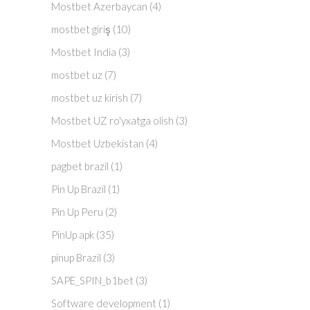
Mostbet Azerbaycan
(4)
mostbet giriş
(10)
Mostbet India
(3)
mostbet uz
(7)
mostbet uz kirish
(7)
Mostbet UZ ro'yxatga olish
(3)
Mostbet Uzbekistan
(4)
pagbet brazil
(1)
Pin Up Brazil
(1)
Pin Up Peru
(2)
PinUp apk
(35)
pinup Brazil
(3)
SAPE_SPIN_b1bet
(3)
Software development
(1)