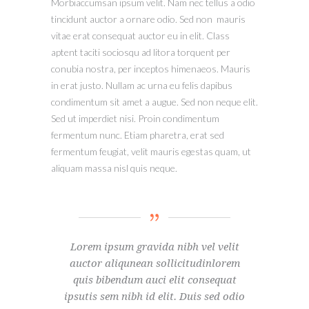
Morbiaccumsan ipsum velit. Nam nec tellus a odio
tincidunt auctor a ornare odio. Sed non mauris
vitae erat consequat auctor eu in elit. Class
aptent taciti sociosqu ad litora torquent per
conubia nostra, per inceptos himenaeos. Mauris
in erat justo. Nullam ac urna eu felis dapibus
condimentum sit amet a augue. Sed non neque elit.
Sed ut imperdiet nisi. Proin condimentum
fermentum nunc. Etiam pharetra, erat sed
fermentum feugiat, velit mauris egestas quam, ut
aliquam massa nisl quis neque.
Lorem ipsum gravida nibh vel velit
auctor aliqunean sollicitudinlorem
quis bibendum auci elit consequat
ipsutis sem nibh id elit. Duis sed odio