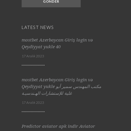
LATEST NEWS
mostbet Azerbaycan Giriş login və
Qeydiyyat yukle 40
17 Aralık 2023
mostbet Azerbaycan Giriş login və
Qeydiyyat yukle مكتب المهندس سمير أبو
غلية للإستشارات الهـندسيـة
17 Aralık 2023
Predictor aviator apk indir Aviator