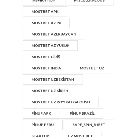
INSPIRATION
MISCELLANEOUS
MOSTBET APK
MOSTBET AZ 90
MOSTBET AZERBAYCAN
MOSTBET AZ YÜKLƏ
MOSTBET GIRIŞ
MOSTBET INDIA
MOSTBET UZ
MOSTBET UZBEKISTAN
MOSTBET UZ KIRISH
MOSTBET UZ RO'YXATGA OLISH
PINUP APK
PINUP BRAZIL
PIN UP PERU
SAPE_SPIN_B1BET
STARTUP
UZ MOST BET