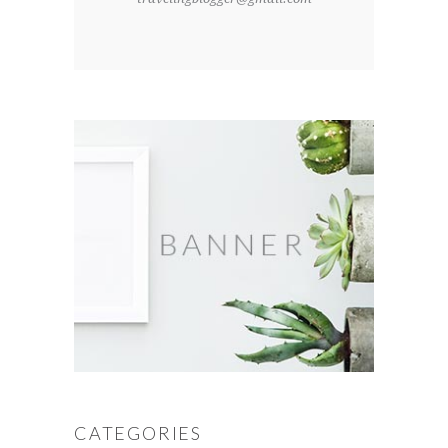
CATEGORIES