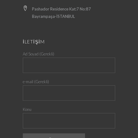
Pashador Residence Kat:7 No:87
Bayrampaşa-İSTANBUL
İLETİŞİM
Ad Soyad (Gerekli)
e-mail (Gerekli)
Konu