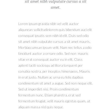
sit amet nibh vulputate cursus a sit
amet.
Lorem ipsum gravida nibh vel velit auctor
aliqunean sollicitudinlorem quis bibendum auci elit
consequat ipsutis sem nibh id elit. Duis sed odio
sit amet nibh vulputate cursus a sit amet mauris.
Morbiaccumsan ipsum velit. Nam nec tellus a odio
tincidunt auctor a ornare odio. Sed non mauris
vitae erat consequat auctor eu in elit. Class
aptent taciti sociosqu ad litora torquent per
conubia nostra, per inceptos himenaeos. Mauris
in erat justo. Nullam ac urna eu felis dapibus
condimentum sit amet a augue. Sed non neque elit.
Sed ut imperdiet nisi. Proin condimentum
fermentum nunc. Etiam pharetra, erat sed
fermentum feugiat, velit mauris egestas quam, ut
aliquam massa nisl quis neque.