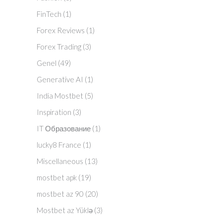
FinTech
(1)
Forex Reviews
(1)
Forex Trading
(3)
Genel
(49)
Generative AI
(1)
India Mostbet
(5)
Inspiration
(3)
IT Образование
(1)
lucky8 France
(1)
Miscellaneous
(13)
mostbet apk
(19)
mostbet az 90
(20)
Mostbet az Yüklə
(3)