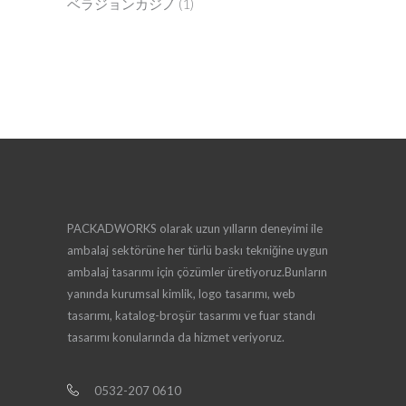
ベラジョンカジノ
(1)
PACKADWORKS olarak uzun yılların deneyimi ile
ambalaj sektörüne her türlü baskı tekniğine uygun
ambalaj tasarımı için çözümler üretiyoruz.Bunların
yanında kurumsal kimlik, logo tasarımı, web
tasarımı, katalog-broşür tasarımı ve fuar standı
tasarımı konularında da hizmet veriyoruz.
0532-207 0610