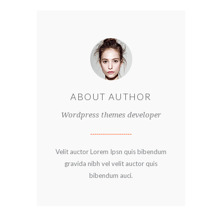
ABOUT AUTHOR
Wordpress themes developer
Velit auctor Lorem Ipsn quis bibendum
gravida nibh vel velit auctor quis
bibendum auci.