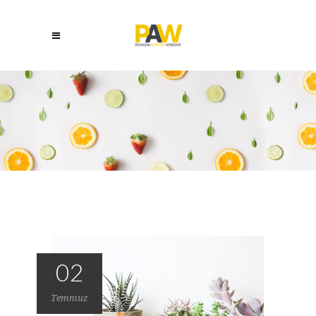
02
Temmuz