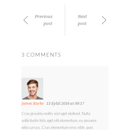
Previous
Next
post
post
3 COMMENTS
James Burke
13 Eylül 2016 at 09:17
Cras gravida mollis nisl eget eleifend. Nulla
sollicitudin felis eget elit elementum, eu posuere
odio cursus. Cras elementum eros nibh, quis