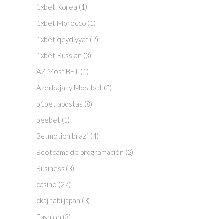
1xbet Korea
(1)
1xbet Morocco
(1)
1xbet qeydiyyat
(2)
1xbet Russian
(3)
AZ Most BET
(1)
Azerbajany Mostbet
(3)
b1bet apostas
(8)
beebet
(1)
Betmotion brazil
(4)
Bootcamp de programación
(2)
Business
(3)
casino
(27)
ckajitabi japan
(3)
Fashion
(3)