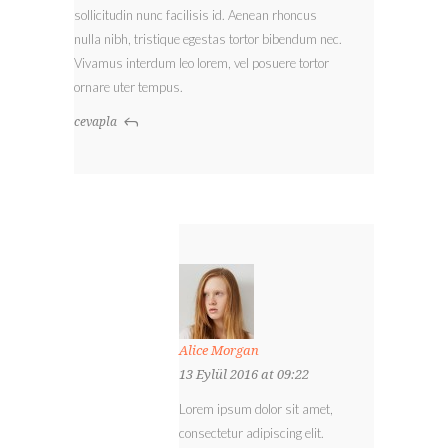
sollicitudin nunc facilisis id. Aenean rhoncus
nulla nibh, tristique egestas tortor bibendum nec.
Vivamus interdum leo lorem, vel posuere tortor
ornare uter tempus.
cevapla
Alice Morgan
13 Eylül 2016 at 09:22
Lorem ipsum dolor sit amet,
consectetur adipiscing elit.