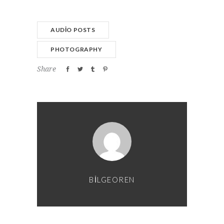
AUDIO POSTS
PHOTOGRAPHY
Share
BILGEOREN