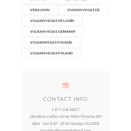
VERAJOHN
VULKAN VEGAS DE
VULKAN VEGAS DE LOGIN
VULKAN VEGAS GERMANY
VULKANVEGAS POLAND
VULKAN VEGAS POLAND
CONTACT INFO
1-677-124-44227
184 Main Collins Street West Victoria 807
Mon - Sat 8.00 - 18.00 Sunday CLOSED
travelingblogger@gmail.com