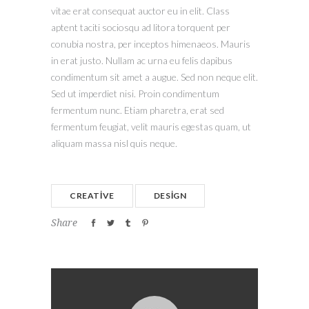
vitae erat consequat auctor eu in elit. Class
aptent taciti sociosqu ad litora torquent per
conubia nostra, per inceptos himenaeos. Mauris
in erat justo. Nullam ac urna eu felis dapibus
condimentum sit amet a augue. Sed non neque elit.
Sed ut imperdiet nisi. Proin condimentum
fermentum nunc. Etiam pharetra, erat sed
fermentum feugiat, velit mauris egestas quam, ut
aliquam massa nisl quis neque.
CREATIVE
DESIGN
Share