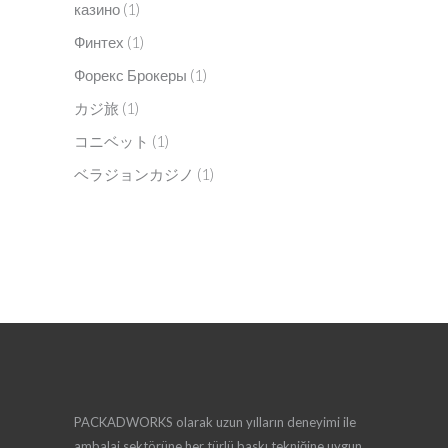
казино
(1)
Финтех
(1)
Форекс Брокеры
(1)
カジ旅
(1)
コニベット
(1)
ベラジョンカジノ
(1)
PACKADWORKS olarak uzun yılların deneyimi ile
ambalaj sektörüne her türlü baskı tekniğine uygun