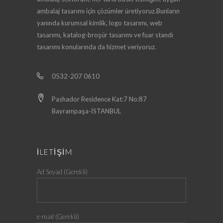
ambalaj tasarımı için çözümler üretiyoruz.Bunların
yanında kurumsal kimlik, logo tasarımı, web
tasarımı, katalog-broşür tasarımı ve fuar standı
tasarımı konularında da hizmet veriyoruz.
0532-207 0610
Pashador Residence Kat:7 No:87
Bayrampaşa-İSTANBUL
İLETİŞİM
Ad Soyad (Gerekli)
e-mail (Gerekli)