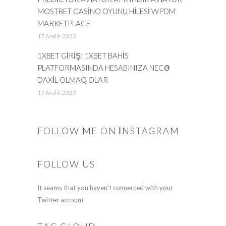
MOSTBET CASINO OYUNU HILESI WPDM
MARKETPLACE
17 Aralık 2023
1XBET GIRIŞ: 1XBET BAHIS
PLATFORMASINDA HESABINIZA NECƏ
DAXIL OLMAQ OLAR
17 Aralık 2023
FOLLOW ME ON INSTAGRAM
FOLLOW US
It seams that you haven't connected with your
Twitter account