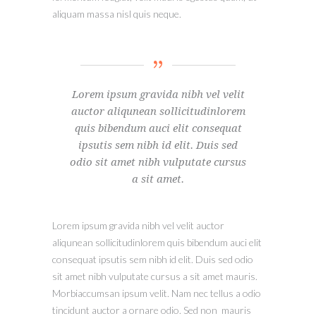
aliquam massa nisl quis neque.
Lorem ipsum gravida nibh vel velit
auctor aliqunean sollicitudinlorem
quis bibendum auci elit consequat
ipsutis sem nibh id elit. Duis sed
odio sit amet nibh vulputate cursus
a sit amet.
Lorem ipsum gravida nibh vel velit auctor
aliqunean sollicitudinlorem quis bibendum auci elit
consequat ipsutis sem nibh id elit. Duis sed odio
sit amet nibh vulputate cursus a sit amet mauris.
Morbiaccumsan ipsum velit. Nam nec tellus a odio
tincidunt auctor a ornare odio. Sed non mauris