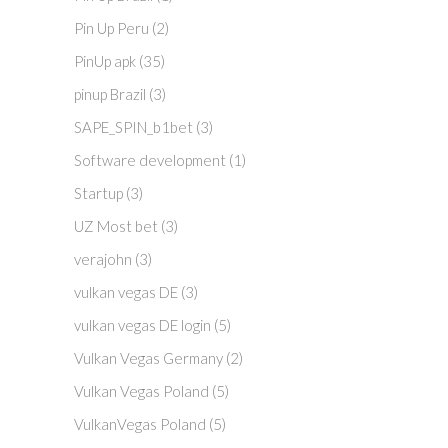
Pin Up Peru
(2)
PinUp apk
(35)
pinup Brazil
(3)
SAPE_SPIN_b1bet
(3)
Software development
(1)
Startup
(3)
UZ Most bet
(3)
verajohn
(3)
vulkan vegas DE
(3)
vulkan vegas DE login
(5)
Vulkan Vegas Germany
(2)
Vulkan Vegas Poland
(5)
VulkanVegas Poland
(5)