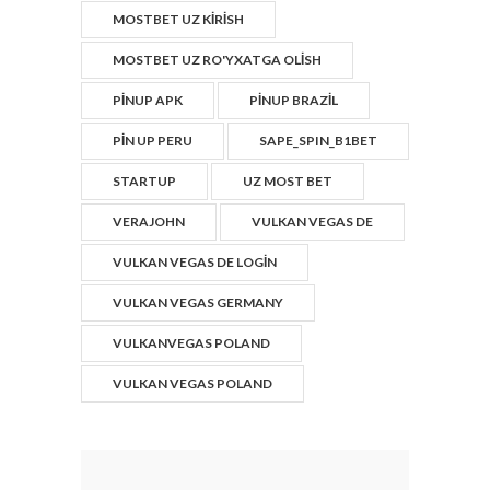
MOSTBET UZ KIRISH
MOSTBET UZ RO'YXATGA OLISH
PINUP APK
PINUP BRAZIL
PIN UP PERU
SAPE_SPIN_B1BET
STARTUP
UZ MOST BET
VERAJOHN
VULKAN VEGAS DE
VULKAN VEGAS DE LOGIN
VULKAN VEGAS GERMANY
VULKANVEGAS POLAND
VULKAN VEGAS POLAND