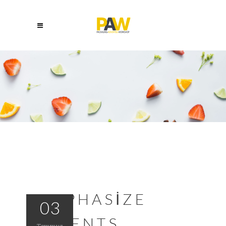
EMPHASIZE
03
TALENTS