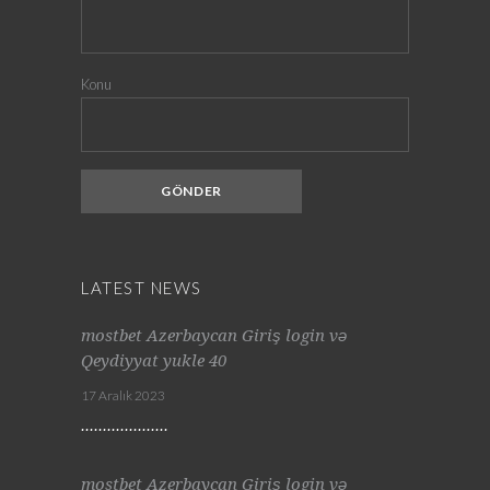
Konu
LATEST NEWS
mostbet Azerbaycan Giriş login və
Qeydiyyat yukle 40
17 Aralık 2023
mostbet Azerbaycan Giriş login və