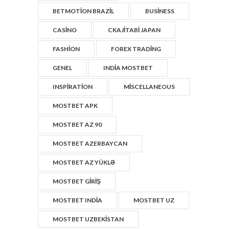
BETMOTION BRAZIL
BUSINESS
CASINO
CKAJITABI JAPAN
FASHION
FOREX TRADING
GENEL
INDIA MOSTBET
INSPIRATION
MISCELLANEOUS
MOSTBET APK
MOSTBET AZ 90
MOSTBET AZERBAYCAN
MOSTBET AZ YÜKLƏ
MOSTBET GIRIŞ
MOSTBET INDIA
MOSTBET UZ
MOSTBET UZBEKISTAN