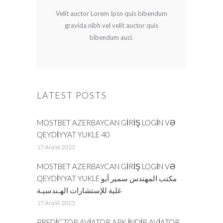
Velit auctor Lorem Ipsn quis bibendum
gravida nibh vel velit auctor quis
bibendum auci.
LATEST POSTS
MOSTBET AZERBAYCAN GIRIŞ LOGIN VƏ
QEYDIYYAT YUKLE 40
17 Aralık 2023
MOSTBET AZERBAYCAN GIRIŞ LOGIN VƏ
QEYDIYYAT YUKLE مكتب المهندس سمير أبو
غلية للإستشارات الهـندسيـة
17 Aralık 2023
PREDICTOR AVIATOR APK INDIR AVIATOR