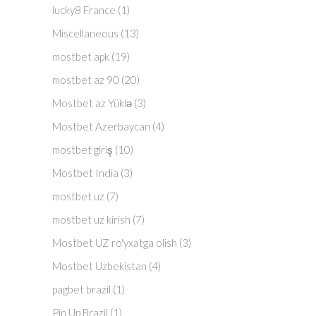
lucky8 France
(1)
Miscellaneous
(13)
mostbet apk
(19)
mostbet az 90
(20)
Mostbet az Yüklə
(3)
Mostbet Azerbaycan
(4)
mostbet giriş
(10)
Mostbet India
(3)
mostbet uz
(7)
mostbet uz kirish
(7)
Mostbet UZ ro'yxatga olish
(3)
Mostbet Uzbekistan
(4)
pagbet brazil
(1)
Pin Up Brazil
(1)