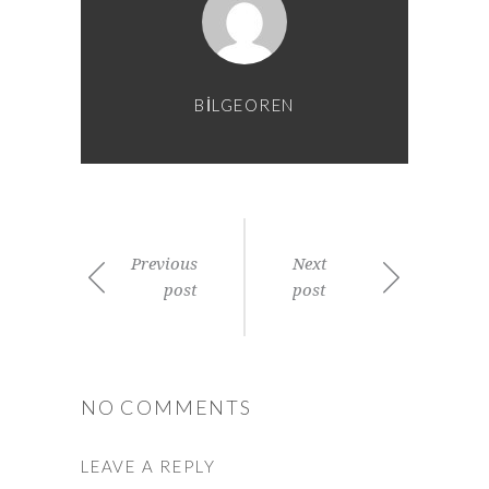
BILGEOREN
Previous
Next
post
post
NO COMMENTS
LEAVE A REPLY