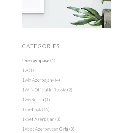
CATEGORIES
! Без рубрики
(1)
1w
(1)
1win Azerbajany
(4)
1WIN Official In Russia
(2)
1winRussia
(1)
1xbet apk
(15)
1xbet Azerbajan
(3)
1Xbet Azerbaycan Giriş
(3)