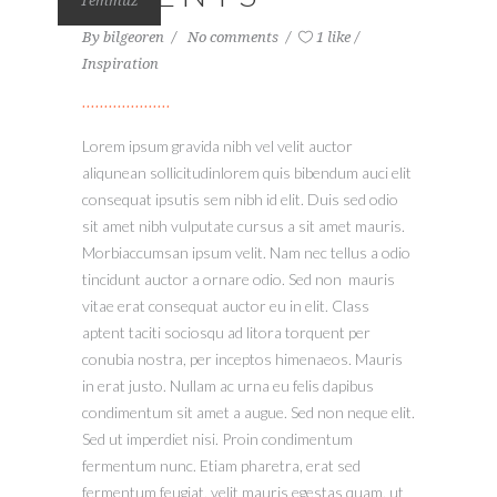
Temmuz
By
bilgeoren
No comments
1 like
Inspiration
Lorem ipsum gravida nibh vel velit auctor
aliqunean sollicitudinlorem quis bibendum auci elit
consequat ipsutis sem nibh id elit. Duis sed odio
sit amet nibh vulputate cursus a sit amet mauris.
Morbiaccumsan ipsum velit. Nam nec tellus a odio
tincidunt auctor a ornare odio. Sed non mauris
vitae erat consequat auctor eu in elit. Class
aptent taciti sociosqu ad litora torquent per
conubia nostra, per inceptos himenaeos. Mauris
in erat justo. Nullam ac urna eu felis dapibus
condimentum sit amet a augue. Sed non neque elit.
Sed ut imperdiet nisi. Proin condimentum
fermentum nunc. Etiam pharetra, erat sed
fermentum feugiat, velit mauris egestas quam, ut