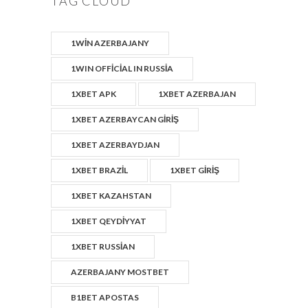
TAG CLOUD
1WIN AZERBAJANY
1WIN OFFICIAL IN RUSSIA
1XBET APK
1XBET AZERBAJAN
1XBET AZERBAYCAN GIRIŞ
1XBET AZERBAYDJAN
1XBET BRAZIL
1XBET GIRIŞ
1XBET KAZAHSTAN
1XBET QEYDIYYAT
1XBET RUSSIAN
AZERBAJANY MOSTBET
B1BET APOSTAS