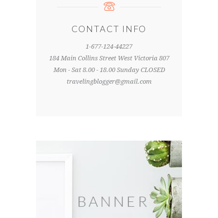
CONTACT INFO
1-677-124-44227
184 Main Collins Street West Victoria 807
Mon - Sat 8.00 - 18.00 Sunday CLOSED
travelingblogger@gmail.com