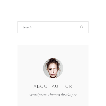
ABOUT AUTHOR
Wordpress themes developer