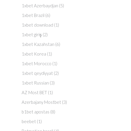
1xbet Azerbaydjan
(5)
1xbet Brazil
(6)
1xbet download
(1)
1xbet giriş
(2)
1xbet Kazahstan
(6)
1xbet Korea
(1)
1xbet Morocco
(1)
1xbet qeydiyyat
(2)
1xbet Russian
(3)
AZ Most BET
(1)
Azerbajany Mostbet
(3)
b1bet apostas
(8)
beebet
(1)