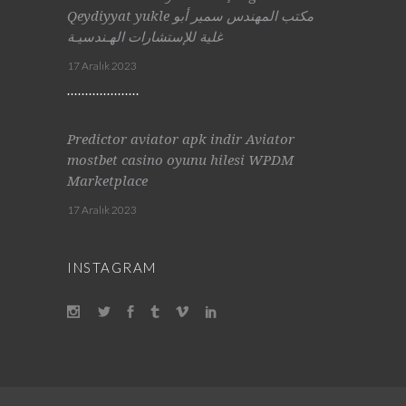
Qeydiyyat yukle مكتب المهندس سمير أبو
غلية للإستشارات الهـندسيـة
17 Aralık 2023
Predictor aviator apk indir Aviator
mostbet casino oyunu hilesi WPDM
Marketplace
17 Aralık 2023
INSTAGRAM