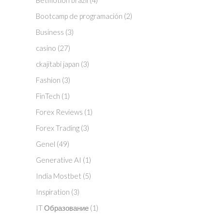
Betmotion brazil
(4)
Bootcamp de programación
(2)
Business
(3)
casino
(27)
ckajitabi japan
(3)
Fashion
(3)
FinTech
(1)
Forex Reviews
(1)
Forex Trading
(3)
Genel
(49)
Generative AI
(1)
India Mostbet
(5)
Inspiration
(3)
IT Образование
(1)